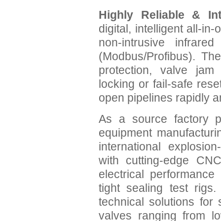
Highly Reliable & Int
digital, intelligent all-
non-intrusive infrared
(Modbus/Profibus). The
protection, valve jam 
locking or fail-safe rese
open pipelines rapidly a
As a source factory p
equipment manufacturin
international explosio
with cutting-edge CNC
electrical performance
tight sealing test rig
technical solutions for
valves ranging from l