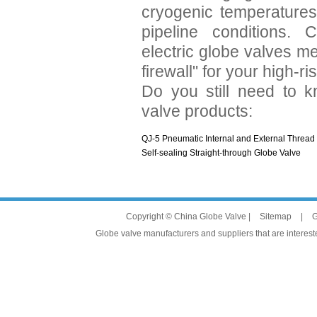
cryogenic temperatures,
pipeline conditions.
electric globe valves me
firewall" for your high-ri
Do you still need to k
valve products:
QJ-5 Pneumatic Internal and External Thread
Self-sealing Straight-through Globe Valve
Copyright © China Globe Valve |
Sitemap
|
G
Globe valve manufacturers and suppliers that are intereste