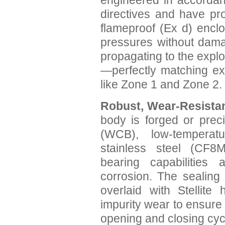
engineered in accordan
directives and have pro
flameproof (Ex d) enclo
pressures without dama
propagating to the expl
—perfectly matching ex
like Zone 1 and Zone 2.
Robust, Wear-Resistan
body is forged or prec
(WCB), low-temperatu
stainless steel (CF8M
bearing capabilities
corrosion. The sealing
overlaid with Stellite 
impurity wear to ensure
opening and closing cyc