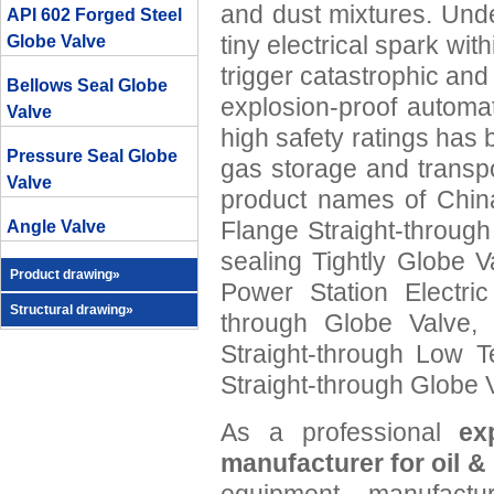
and dust mixtures. Und
API 602 Forged Steel
tiny electrical spark wi
Globe Valve
trigger catastrophic an
Bellows Seal Globe
explosion-proof automa
Valve
high safety ratings has 
Pressure Seal Globe
gas storage and transp
Valve
product names of China
Flange Straight-through
Angle Valve
sealing Tightly Globe 
Product drawing»
Power Station Electric
Structural drawing»
through Globe Valve,
Straight-through Low T
Straight-through Globe 
As a professional
ex
manufacturer for oil &