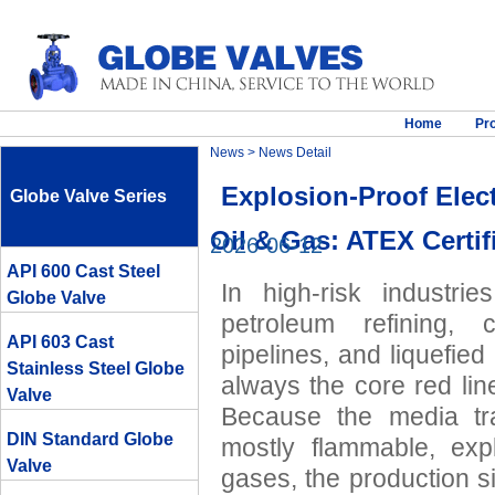
Home
Pr
News
> News Detail
Explosion-Proof Elect
Globe Valve Series
Oil & Gas: ATEX Certif
2026-06-12
API 600 Cast Steel
In high-risk industri
Globe Valve
petroleum refining, 
API 603 Cast
pipelines, and liquefied
Stainless Steel Globe
always the core red lin
Valve
Because the media tra
DIN Standard Globe
mostly flammable, expl
Valve
gases, the production s