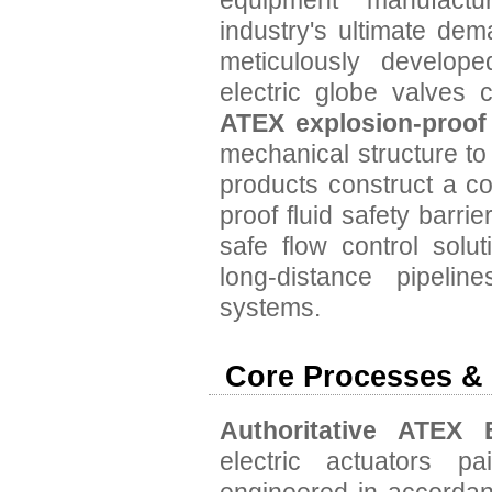
equipment manufact
industry's ultimate dem
meticulously developed
electric globe valves 
ATEX explosion-proof
mechanical structure to 
products construct a c
proof fluid safety barr
safe flow control solut
long-distance pipeli
systems.
Core Processes &
Authoritative ATEX E
electric actuators p