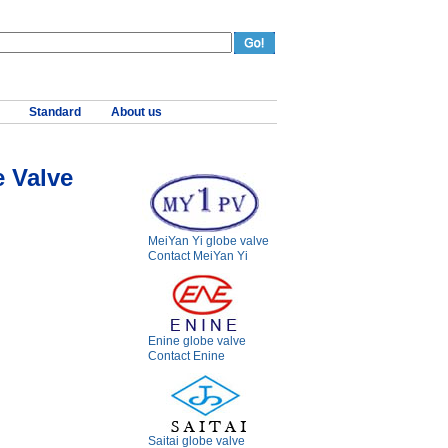
Standard
About us
 Valve
MeiYan Yi globe valve
Contact MeiYan Yi
Enine globe valve
Contact Enine
Saitai globe valve