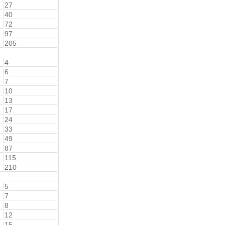
27
40
72
97
205
4
6
7
10
13
17
24
33
49
87
115
210
5
7
8
12
15