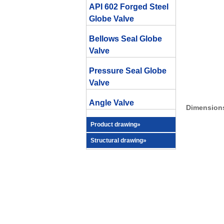
API 602 Forged Steel
Globe Valve
Bellows Seal Globe
Valve
Pressure Seal Globe
Valve
Angle Valve
Dimensions
Product drawing»
Structural drawing»