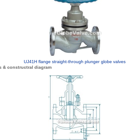
UJ41H flange straight-through plunger globe valves
 & constructral diagram