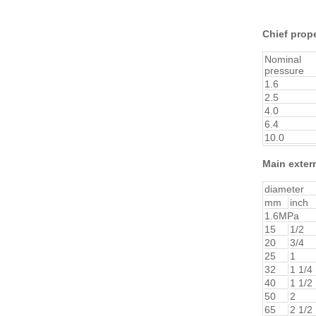
Chief prope
Nominal
pressure
1.6
2.5
4.0
6.4
10.0
Main exter
diameter
mm
inch
1.6MPa
15
1/2
20
3/4
25
1
32
1 1/4
40
1 1/2
50
2
65
2 1/2