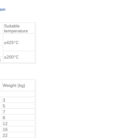
ram
Suitable
temperature
≤425°C
≤200°C
d
Weight (kg)
3
5
7
8
12
16
22