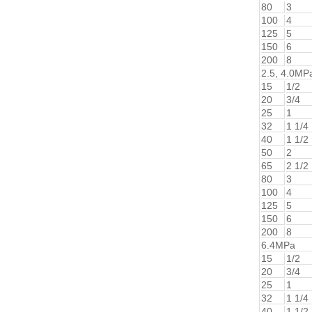
80
3
100
4
125
5
150
6
200
8
2.5, 4.0MP
15
1/2
20
3/4
25
1
32
1 1/4
40
1 1/2
50
2
65
2 1/2
80
3
100
4
125
5
150
6
200
8
6.4MPa
15
1/2
20
3/4
25
1
32
1 1/4
40
1 1/2