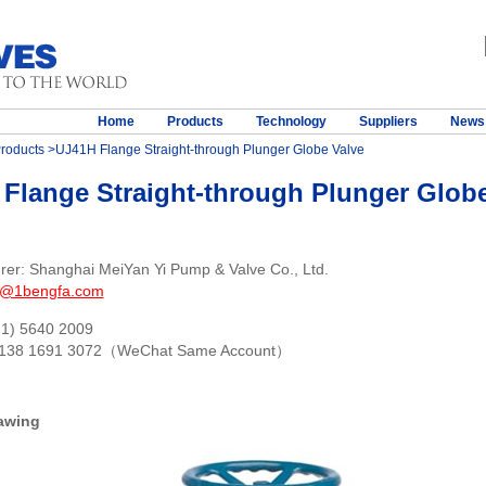
Home
Products
Technology
Suppliers
News
roducts
>UJ41H Flange Straight-through Plunger Globe Valve
Flange Straight-through Plunger Globe
rer: Shanghai MeiYan Yi Pump & Valve Co., Ltd.
s@1bengfa.com
21) 5640 2009
 138 1691 3072（WeChat Same Account）
awing