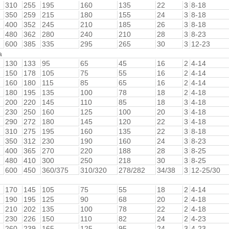
310
255
195
160
135
22
3
8-18
350
259
215
180
155
24
3
8-18
400
352
245
210
185
26
3
8-18
480
362
280
240
210
28
3
8-23
600
385
335
295
265
30
3
12-23
a
130
133
95
65
45
16
2
4-14
150
178
105
75
55
16
2
4-14
160
180
115
85
65
16
2
4-14
180
195
135
100
78
18
2
4-18
200
220
145
110
85
18
3
4-18
230
250
160
125
100
20
3
4-18
290
272
180
145
120
22
3
4-18
310
275
195
160
135
22
3
8-18
350
312
230
190
160
24
3
8-23
400
365
270
220
188
28
3
8-25
480
410
300
250
218
30
3
8-25
600
450
360/375
310/320
278/282
34/38
3
12-25/30
170
145
105
75
55
18
2
4-14
190
195
125
90
68
20
2
4-18
210
202
135
100
78
22
2
4-18
230
226
150
110
82
24
2
4-23
260
239
165
125
95
24
3
4-23