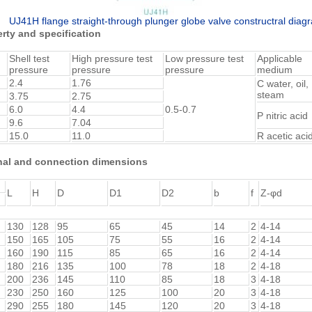
UJ41H flange straight-through plunger globe valve constructral diag
rty and specification
Shell test
High pressure test
Low pressure test
Applicable
pressure
pressure
pressure
medium
2.4
1.76
C water, oil,
steam
3.75
2.75
6.0
4.4
0.5-0.7
P nitric acid
9.6
7.04
15.0
11.0
R acetic aci
nal and connection dimensions
L
H
D
D1
D2
b
f
Z-φd
130
128
95
65
45
14
2
4-14
150
165
105
75
55
16
2
4-14
160
190
115
85
65
16
2
4-14
180
216
135
100
78
18
2
4-18
200
236
145
110
85
18
3
4-18
230
250
160
125
100
20
3
4-18
290
255
180
145
120
20
3
4-18