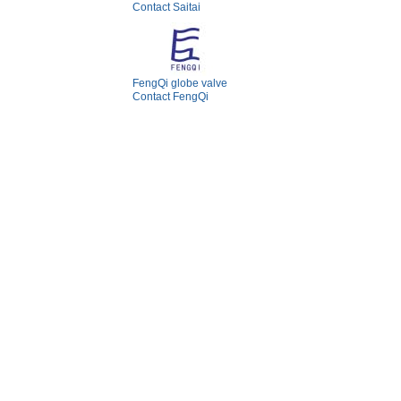
Contact Saitai
FengQi globe valve
Contact FengQi