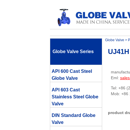
Globe Valve
>
P
UJ41H 
Globe Valve Series
API 600 Cast Steel
manufactu
Eml:
sale
Globe Valve
Tel: +86 (
API 603 Cast
Mob: +86
Stainless Steel Globe
Valve
product dr
DIN Standard Globe
Valve