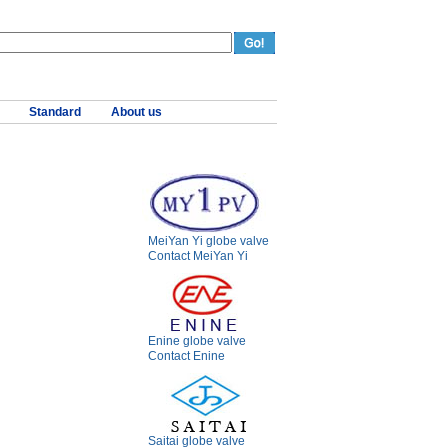
Standard
About us
MeiYan Yi globe valve
Contact MeiYan Yi
Enine globe valve
Contact Enine
Saitai globe valve