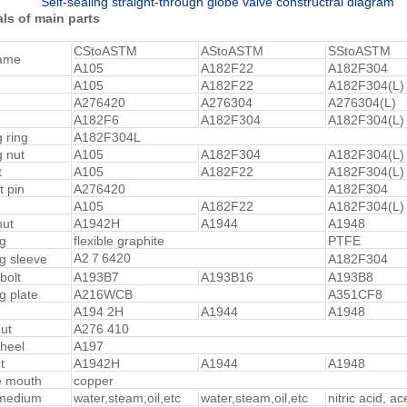
Self-sealing straight-through globe valve constructral diagram
ls of main parts
CStoASTM
AStoASTM
SStoASTM
name
A105
A182F22
A182F304
A105
A182F22
A182F304(L)
A276420
A276304
A276304(L)
A182F6
A182F304
A182F304(L)
g ring
A182F304L
g nut
A105
A182F304
A182F304(L)
t
A105
A182F22
A182F304(L)
t pin
A276420
A182F304
A105
A182F22
A182F304(L)
nut
A1942H
A1944
A1948
g
flexible graphite
PTFE
A2７6420
g sleeve
A182F304
bolt
A193B7
A193B16
A193B8
g plate
A216WCB
A351CF8
A194 2H
A1944
A1948
ut
A276 410
heel
A197
t
A1942H
A1944
A1948
e mouth
copper
 medium
water,steam,oil,etc
water,steam,oil,etc
nitric acid, ac