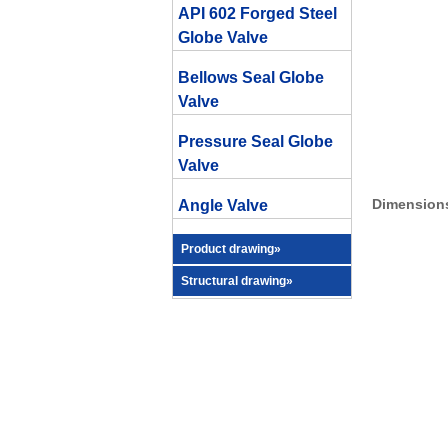
API 602 Forged Steel
Globe Valve
Bellows Seal Globe
Valve
Pressure Seal Globe
Valve
Dimensions
Angle Valve
Product drawing»
Structural drawing»