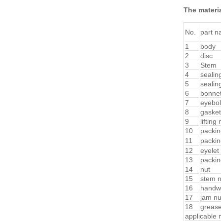
The materia
No.
part 
1
body
2
disc
3
Stem
4
sealin
5
sealin
6
bonne
7
eyebol
8
gasket
9
lifting 
10
packin
11
packin
12
eyelet 
13
packin
14
nut
15
stem n
16
handw
17
jam nu
18
greas
applicable