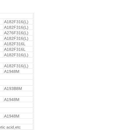
A182F316(L)
A182F316(L)
A276F316(L)
A182F316(L)
A182F316L
A182F316L
A182F316(L)
A182F316(L)
A1948M
A193B8M
A1948M
A1948M
etic acid,etc