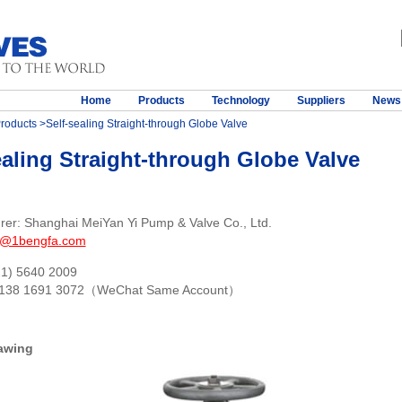
Home
Products
Technology
Suppliers
News
roducts
>Self-sealing Straight-through Globe Valve
ealing Straight-through Globe Valve
rer: Shanghai MeiYan Yi Pump & Valve Co., Ltd.
s@1bengfa.com
21) 5640 2009
 138 1691 3072（WeChat Same Account）
awing