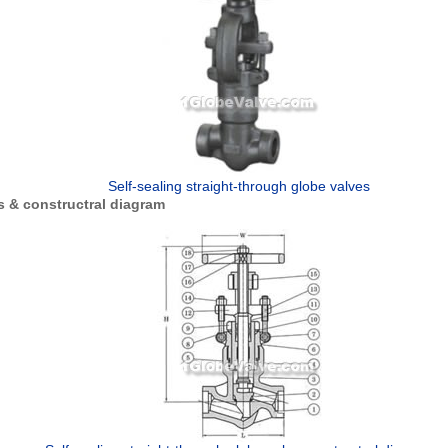
Self-sealing straight-through globe valves
 & constructral diagram