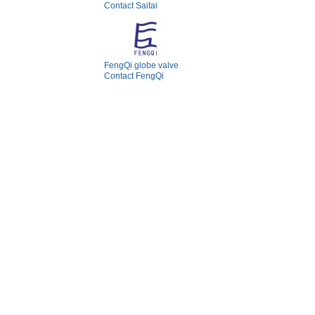
Contact Saitai
FengQi globe valve
Contact FengQi