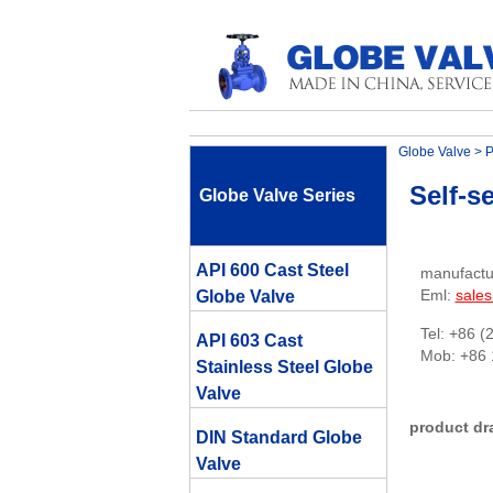
Globe Valve
>
P
Self-s
Globe Valve Series
API 600 Cast Steel
manufactu
Eml:
sale
Globe Valve
Tel: +86 (
API 603 Cast
Mob: +86
Stainless Steel Globe
Valve
product dr
DIN Standard Globe
Valve