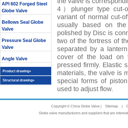
the valve is correspondi
API 602 Forged Steel
4）plunger type cut-off
Globe Valve
variant of normal cut-of
Bellows Seal Globe
usually based on the 
Valve
polished by Disc is con
two of the fortress of th
Pressure Seal Globe
Valve
separated by a lantern
cover of the load on 
Angle Valve
pressed firmly. Elastic
Product drawing»
materials, the valve is m
special forms of piston
Structural drawing»
used to adjust flow.
Copyright © China Globe Valve |
Sitemap
|
G
Globe valve manufacturers and suppliers that are intereste