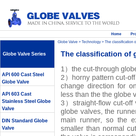
Home
Pr
Globe Valve
>
Technology
> The classification 
The classification of 
Globe Valve Series
1）the cut-through glob
API 600 Cast Steel
2）horny pattern cut-off 
Globe Valve
change direction for o
less than the the globe 
API 603 Cast
Stainless Steel Globe
3）straight-flow cut-off 
Valve
globe valves, the runne
main runner, so the e
DIN Standard Globe
smaller than normal cut
Valve