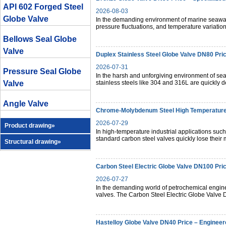
API 602 Forged Steel
2026-08-03
Globe Valve
In the demanding environment of marine seawater
pressure fluctuations, and temperature variation
Bellows Seal Globe
Valve
Duplex Stainless Steel Globe Valve DN80 Pric
2026-07-31
Pressure Seal Globe
In the harsh and unforgiving environment of sea
Valve
stainless steels like 304 and 316L are quickly d
Angle Valve
Chrome-Molybdenum Steel High Temperature 
2026-07-29
Product drawing»
In high-temperature industrial applications suc
standard carbon steel valves quickly lose their
Structural drawing»
Carbon Steel Electric Globe Valve DN100 Pri
2026-07-27
In the demanding world of petrochemical enginee
valves. The Carbon Steel Electric Globe Valv
Hastelloy Globe Valve DN40 Price – Engineere