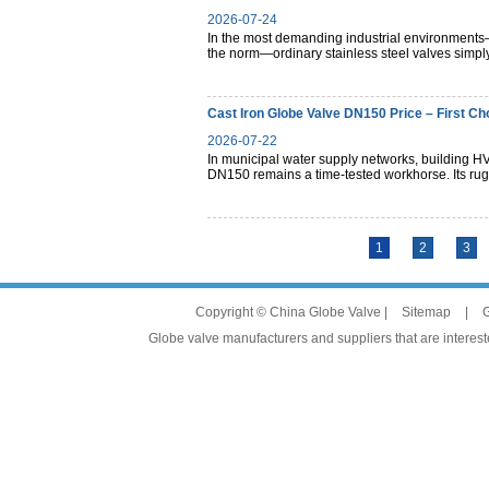
2026-07-24
In the most demanding industrial environments—
the norm—ordinary stainless steel valves simply
Cast Iron Globe Valve DN150 Price – First Ch
2026-07-22
In municipal water supply networks, building HV
DN150 remains a time-tested workhorse. Its rugg
1
2
3
Copyright © China Globe Valve |
Sitemap
|
G
Globe valve manufacturers and suppliers that are intereste