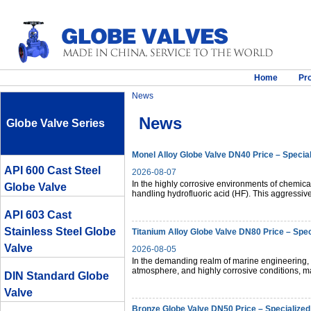
Home
Pr
News
News
Globe Valve Series
Monel Alloy Globe Valve DN40 Price – Special
API 600 Cast Steel
2026-08-07
In the highly corrosive environments of chemic
Globe Valve
handling hydrofluoric acid (HF). This aggressiv
API 603 Cast
Stainless Steel Globe
Titanium Alloy Globe Valve DN80 Price – Spec
Valve
2026-08-05
In the demanding realm of marine engineering,
atmosphere, and highly corrosive conditions, mat
DIN Standard Globe
Valve
Bronze Globe Valve DN50 Price – Specialized