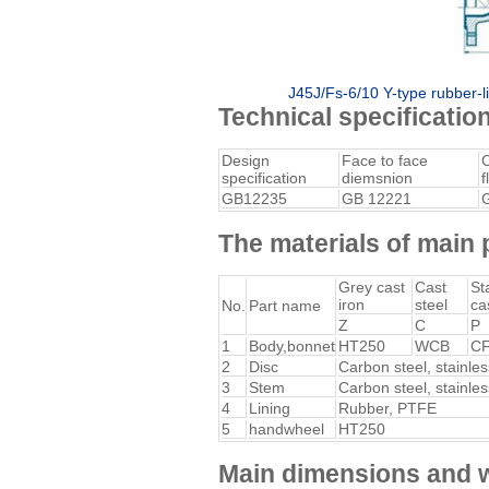
J45J/Fs-6/10 Y-type rubber-li
Technical specificatio
Design
Face to face
specification
diemsnion
f
GB12235
GB 12221
The materials of main 
Grey cast
Cast
St
iron
steel
ca
No.
Part name
Z
C
P
1
Body,bonnet
HT250
WCB
C
2
Disc
Carbon steel, stainles
3
Stem
Carbon steel, stainles
4
Lining
Rubber, PTFE
5
handwheel
HT250
Main dimensions and 