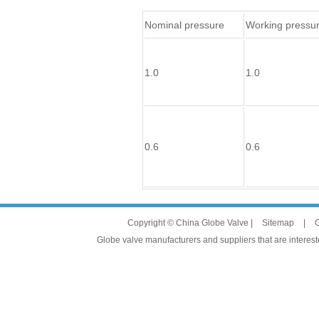
Nominal pressure
Working pressu
1.0
1.0
0.6
0.6
Copyright © China Globe Valve |
Sitemap
|
G
Globe valve manufacturers and suppliers that are intereste