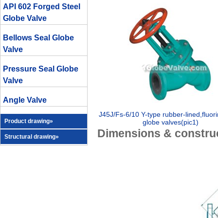
API 602 Forged Steel
Globe Valve
Bellows Seal Globe
Valve
Pressure Seal Globe
Valve
Angle Valve
J45J/Fs-6/10 Y-type rubber-lined,fluori
Product drawing»
globe valves(pic1)
Dimensions & construc
Structural drawing»