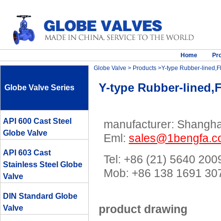
Home
Pr
Globe Valve
>
Products
>Y-type Rubber-lined,Fl
Y-type Rubber-lined,F
Globe Valve Series
API 600 Cast Steel
manufacturer: Shanghai
Globe Valve
Eml:
sales@1bengfa.
API 603 Cast
Tel: +86 (21) 5640 200
Stainless Steel Globe
Mob: +86 138 1691 
Valve
DIN Standard Globe
product drawing
Valve