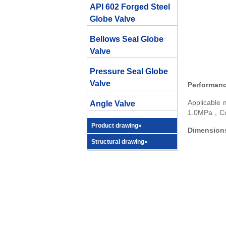
API 602 Forged Steel
Globe Valve
Bellows Seal Globe
Valve
Pressure Seal Globe
Valve
Performanc
Applicabl
Angle Valve
1.0MPa，Con
Product drawing»
Dimensions
Structural drawing»