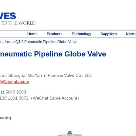
Home
Products
Technology
Suppliers
News
roducts
>QJ-2 Pneumatic Pipeline Globe Valve
neumatic Pipeline Globe Valve
rer: Shanghai MeiYan Yi Pump & Valve Co., Ltd.
s@1bengfa.com
21) 5640 2009
 138 1691 3072（WeChat Same Account）
awing