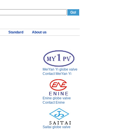
Standard
About us
MeiYan Yi globe valve
Contact MeiYan Yi
Enine globe valve
Contact Enine
Saitai globe valve