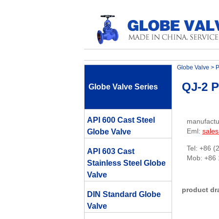
Globe Valve
>
P
QJ-2 P
Globe Valve Series
API 600 Cast Steel
manufactu
Eml:
sale
Globe Valve
Tel: +86 (
API 603 Cast
Mob: +86
Stainless Steel Globe
Valve
product dr
DIN Standard Globe
Valve