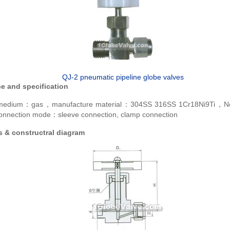
QJ-2 pneumatic pipeline globe valves
e and specification
e medium：gas，manufacture material：304SS 316SS 1Cr18Ni9Ti，N
nection mode：sleeve connection, clamp connection
 & constructral diagram