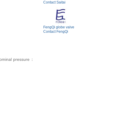
Contact Saitai
FengQi globe valve
Contact FengQi
ominal pressure：