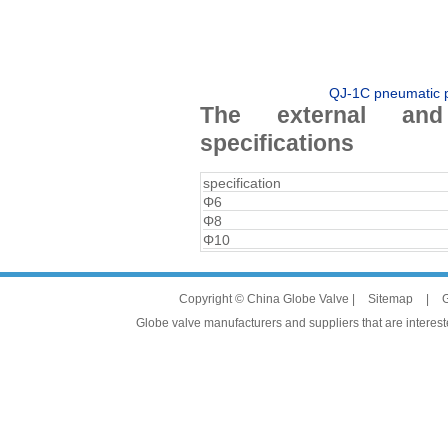
QJ-1C pneumatic pi
The external and
specifications
specification
Φ6
Φ8
Φ10
Copyright © China Globe Valve |
Sitemap
|
G
Globe valve manufacturers and suppliers that are intereste