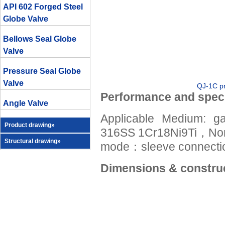
API 602 Forged Steel
Globe Valve
Bellows Seal Globe
Valve
Pressure Seal Globe
Valve
QJ-1C pn
Performance and speci
Angle Valve
Applicable Medium:
Product drawing»
316SS 1Cr18Ni9Ti，No
Structural drawing»
mode：sleeve connectio
Dimensions & construc