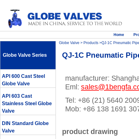
Home
Pr
Globe Valve
>
Products
>QJ-1C Pneumatic Pipe
QJ-1C Pneumatic Pipe
Globe Valve Series
API 600 Cast Steel
manufacturer: Shanghai
Globe Valve
Eml:
sales@1bengfa.
API 603 Cast
Tel: +86 (21) 5640 200
Stainless Steel Globe
Mob: +86 138 1691 
Valve
DIN Standard Globe
product drawing
Valve